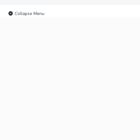
Collapse Menu